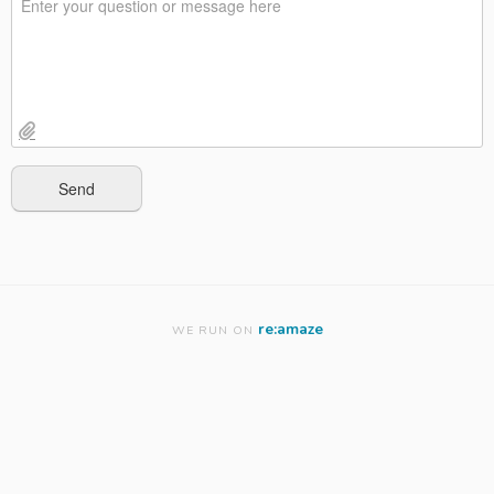
re:amaze
WE RUN ON