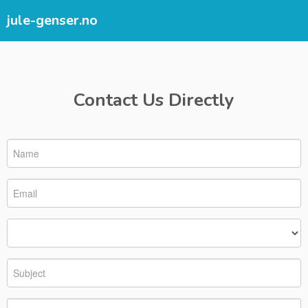
jule-genser.no
Contact Us Directly